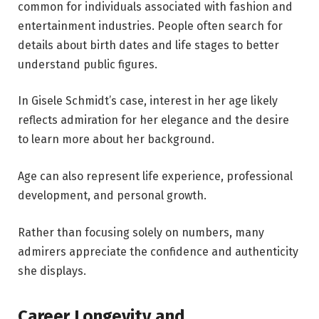
common for individuals associated with fashion and
entertainment industries. People often search for
details about birth dates and life stages to better
understand public figures.
In Gisele Schmidt’s case, interest in her age likely
reflects admiration for her elegance and the desire
to learn more about her background.
Age can also represent life experience, professional
development, and personal growth.
Rather than focusing solely on numbers, many
admirers appreciate the confidence and authenticity
she displays.
Career Longevity and