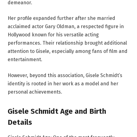
demeanor.
Her profile expanded further after she married
acclaimed actor Gary Oldman, a respected figure in
Hollywood known for his versatile acting
performances. Their relationship brought additional
attention to Gisele, especially among fans of film and
entertainment.
However, beyond this association, Gisele Schmidt’s
identity is rooted in her work as a model and her
personal achievements.
Gisele Schmidt Age and Birth
Details