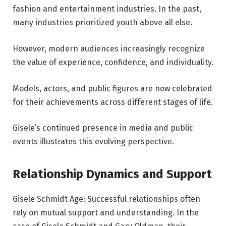
fashion and entertainment industries. In the past,
many industries prioritized youth above all else.
However, modern audiences increasingly recognize
the value of experience, confidence, and individuality.
Models, actors, and public figures are now celebrated
for their achievements across different stages of life.
Gisele’s continued presence in media and public
events illustrates this evolving perspective.
Relationship Dynamics and Support
Gisele Schmidt Age: Successful relationships often
rely on mutual support and understanding. In the