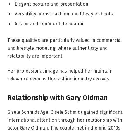
Elegant posture and presentation
Versatility across fashion and lifestyle shoots
A calm and confident demeanor
These qualities are particularly valued in commercial
and lifestyle modeling, where authenticity and
relatability are important.
Her professional image has helped her maintain
relevance even as the fashion industry evolves.
Relationship with Gary Oldman
Gisele Schmidt Age: Gisele Schmidt gained significant
international attention through her relationship with
actor Gary Oldman. The couple met in the mid-2010s