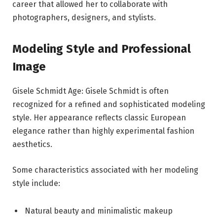
career that allowed her to collaborate with
photographers, designers, and stylists.
Modeling Style and Professional
Image
Gisele Schmidt Age: Gisele Schmidt is often
recognized for a refined and sophisticated modeling
style. Her appearance reflects classic European
elegance rather than highly experimental fashion
aesthetics.
Some characteristics associated with her modeling
style include:
Natural beauty and minimalistic makeup