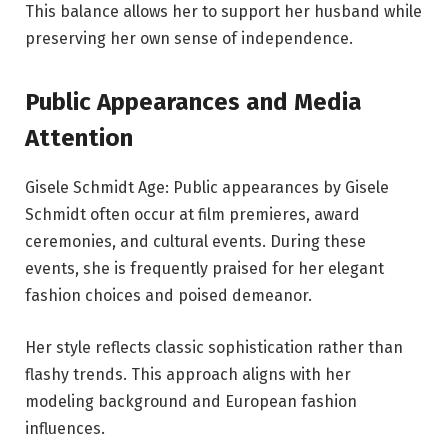
This balance allows her to support her husband while
preserving her own sense of independence.
Public Appearances and Media
Attention
Gisele Schmidt Age: Public appearances by Gisele
Schmidt often occur at film premieres, award
ceremonies, and cultural events. During these
events, she is frequently praised for her elegant
fashion choices and poised demeanor.
Her style reflects classic sophistication rather than
flashy trends. This approach aligns with her
modeling background and European fashion
influences.