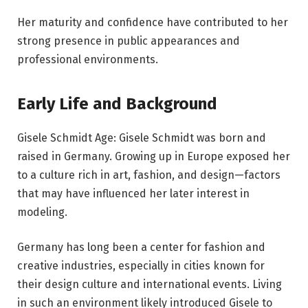
Her maturity and confidence have contributed to her
strong presence in public appearances and
professional environments.
Early Life and Background
Gisele Schmidt Age: Gisele Schmidt was born and
raised in Germany. Growing up in Europe exposed her
to a culture rich in art, fashion, and design—factors
that may have influenced her later interest in
modeling.
Germany has long been a center for fashion and
creative industries, especially in cities known for
their design culture and international events. Living
in such an environment likely introduced Gisele to