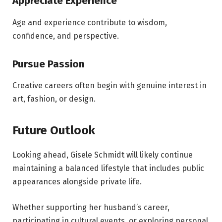
Appreciate Experience
Age and experience contribute to wisdom,
confidence, and perspective.
Pursue Passion
Creative careers often begin with genuine interest in
art, fashion, or design.
Future Outlook
Looking ahead, Gisele Schmidt will likely continue
maintaining a balanced lifestyle that includes public
appearances alongside private life.
Whether supporting her husband’s career,
participating in cultural events, or exploring personal