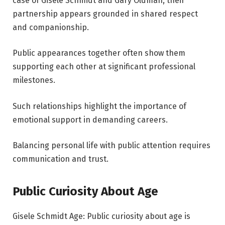
case of Gisele Schmidt and Gary Oldman, their
partnership appears grounded in shared respect
and companionship.
Public appearances together often show them
supporting each other at significant professional
milestones.
Such relationships highlight the importance of
emotional support in demanding careers.
Balancing personal life with public attention requires
communication and trust.
Public Curiosity About Age
Gisele Schmidt Age: Public curiosity about age is