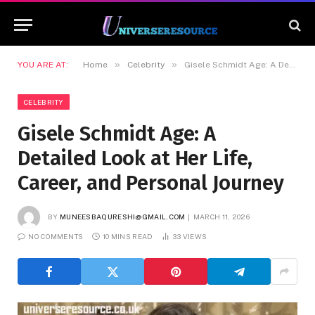
»
»
YOU ARE AT:
Home
Celebrity
Gisele Schmidt Age: A Detailed Look at Her Life, Career, and Personal Journey
CELEBRITY
Gisele Schmidt Age: A
Detailed Look at Her Life,
Career, and Personal Journey
BY
MUNEESBAQURESHI@GMAIL.COM
MARCH 11, 2026
NO COMMENTS
10 MINS READ
33
VIEWS