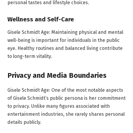
personal tastes and lifestyle choices.
Wellness and Self-Care
Gisele Schmidt Age: Maintaining physical and mental
well-being is important for individuals in the public
eye. Healthy routines and balanced living contribute
to long-term vitality.
Privacy and Media Boundaries
Gisele Schmidt Age: One of the most notable aspects
of Gisele Schmidt’s public persona is her commitment
to privacy. Unlike many figures associated with
entertainment industries, she rarely shares personal
details publicly.