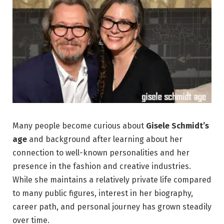
Many people become curious about
Gisele Schmidt’s
age
and background after learning about her
connection to well-known personalities and her
presence in the fashion and creative industries.
While she maintains a relatively private life compared
to many public figures, interest in her biography,
career path, and personal journey has grown steadily
over time.