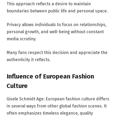
This approach reflects a desire to maintain
boundaries between public life and personal space.
Privacy allows individuals to focus on relationships,
personal growth, and well-being without constant
media scrutiny.
Many fans respect this decision and appreciate the
authenticity it reflects.
Influence of European Fashion
Culture
Gisele Schmidt Age: European fashion culture differs
in several ways from other global fashion scenes. It
often emphasizes timeless elegance, quality