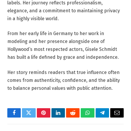
labels. Her journey reflects professionalism,
elegance, and a commitment to maintaining privacy
in a highly visible world.
From her early life in Germany to her work in
modeling and her presence alongside one of
Hollywood’s most respected actors, Gisele Schmidt
has built a life defined by grace and independence.
Her story reminds readers that true influence often
comes from authenticity, confidence, and the ability
to balance personal values with public attention.
Facebook
Twitter
Pinterest
LinkedIn
Reddit
WhatsApp
Telegram
Email