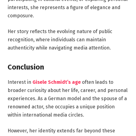
interests, she represents a figure of elegance and
composure.
Her story reflects the evolving nature of public
recognition, where individuals can maintain
authenticity while navigating media attention.
Conclusion
Interest in
Gisele Schmidt’s age
often leads to
broader curiosity about her life, career, and personal
experiences. As a German model and the spouse of a
renowned actor, she occupies a unique position
within international media circles.
However, her identity extends far beyond these