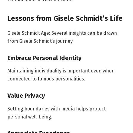
Lessons from Gisele Schmidt’s Life
Gisele Schmidt Age: Several insights can be drawn
from Gisele Schmidt’s journey.
Embrace Personal Identity
Maintaining individuality is important even when
connected to famous personalities.
Value Privacy
Setting boundaries with media helps protect
personal well-being.