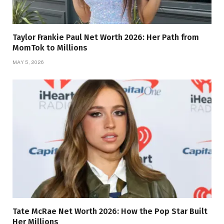
Taylor Frankie Paul Net Worth 2026: Her Path from
MomTok to Millions
MAY 5, 2026
Tate McRae Net Worth 2026: How the Pop Star Built
Her Millions