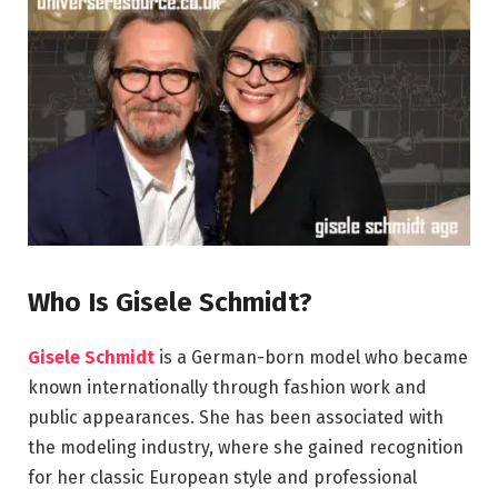
Who Is Gisele Schmidt?
Gisele Schmidt
is a German-born model who became
known internationally through fashion work and
public appearances. She has been associated with
the modeling industry, where she gained recognition
for her classic European style and professional