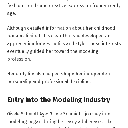
fashion trends and creative expression from an early
age.
Although detailed information about her childhood
remains limited, it is clear that she developed an
appreciation for aesthetics and style. These interests
eventually guided her toward the modeling
profession.
Her early life also helped shape her independent
personality and professional discipline.
Entry into the Modeling Industry
Gisele Schmidt Age: Gisele Schmidt’s journey into
modeling began during her early adult years. Like