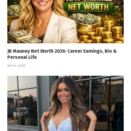
JB Mauney Net Worth 2026: Career Earnings, Bio &
Personal Life
MAY 6, 2026