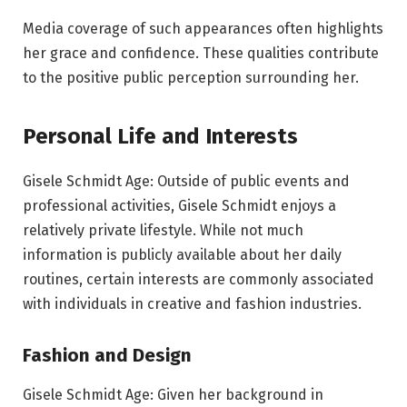
Media coverage of such appearances often highlights
her grace and confidence. These qualities contribute
to the positive public perception surrounding her.
Personal Life and Interests
Gisele Schmidt Age: Outside of public events and
professional activities, Gisele Schmidt enjoys a
relatively private lifestyle. While not much
information is publicly available about her daily
routines, certain interests are commonly associated
with individuals in creative and fashion industries.
Fashion and Design
Gisele Schmidt Age: Given her background in