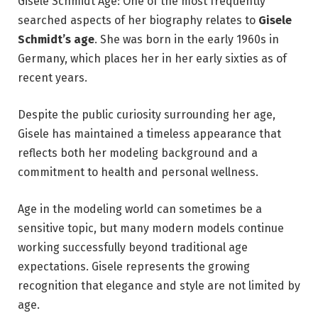
Gisele Schmidt Age: One of the most frequently
searched aspects of her biography relates to
Gisele
Schmidt’s age
. She was born in the early 1960s in
Germany, which places her in her early sixties as of
recent years.
Despite the public curiosity surrounding her age,
Gisele has maintained a timeless appearance that
reflects both her modeling background and a
commitment to health and personal wellness.
Age in the modeling world can sometimes be a
sensitive topic, but many modern models continue
working successfully beyond traditional age
expectations. Gisele represents the growing
recognition that elegance and style are not limited by
age.