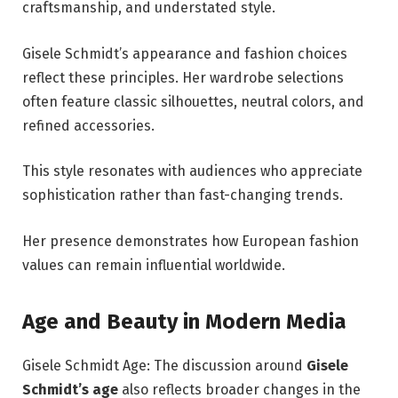
craftsmanship, and understated style.
Gisele Schmidt’s appearance and fashion choices
reflect these principles. Her wardrobe selections
often feature classic silhouettes, neutral colors, and
refined accessories.
This style resonates with audiences who appreciate
sophistication rather than fast-changing trends.
Her presence demonstrates how European fashion
values can remain influential worldwide.
Age and Beauty in Modern Media
Gisele Schmidt Age: The discussion around
Gisele
Schmidt’s age
also reflects broader changes in the