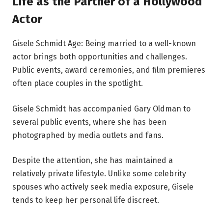
Life as the Partner of a Hollywood
Actor
Gisele Schmidt Age: Being married to a well-known
actor brings both opportunities and challenges.
Public events, award ceremonies, and film premieres
often place couples in the spotlight.
Gisele Schmidt has accompanied Gary Oldman to
several public events, where she has been
photographed by media outlets and fans.
Despite the attention, she has maintained a
relatively private lifestyle. Unlike some celebrity
spouses who actively seek media exposure, Gisele
tends to keep her personal life discreet.