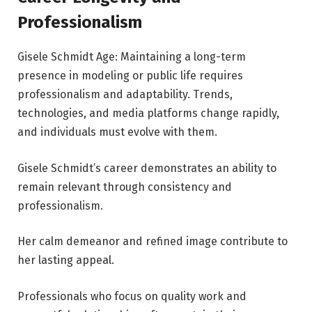
Professionalism
Gisele Schmidt Age: Maintaining a long-term
presence in modeling or public life requires
professionalism and adaptability. Trends,
technologies, and media platforms change rapidly,
and individuals must evolve with them.
Gisele Schmidt’s career demonstrates an ability to
remain relevant through consistency and
professionalism.
Her calm demeanor and refined image contribute to
her lasting appeal.
Professionals who focus on quality work and