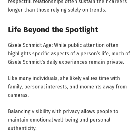
respectful relationships often sustain their careers
longer than those relying solely on trends.
Life Beyond the Spotlight
Gisele Schmidt Age: While public attention often
highlights specific aspects of a person’s life, much of
Gisele Schmidt’s daily experiences remain private.
Like many individuals, she likely values time with
family, personal interests, and moments away from
cameras.
Balancing visibility with privacy allows people to
maintain emotional well-being and personal
authenticity.