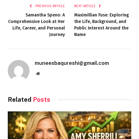
PREVIOUS ARTICLE
NEXT ARTICLE
Samantha Speno: A
Maximillian Fuse: Exploring
Comprehensive Look at Her
the Life, Background, and
Life, Career, and Personal
Public Interest Around the
Journey
Name
muneesbaqureshi@gmail.com
Website
Related
Posts