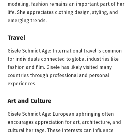
modeling, fashion remains an important part of her
life. She appreciates clothing design, styling, and
emerging trends.
Travel
Gisele Schmidt Age: International travel is common
for individuals connected to global industries like
fashion and film. Gisele has likely visited many
countries through professional and personal
experiences.
Art and Culture
Gisele Schmidt Age: European upbringing often
encourages appreciation for art, architecture, and
cultural heritage. These interests can influence