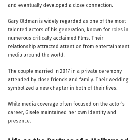
and eventually developed a close connection.
Gary Oldman is widely regarded as one of the most
talented actors of his generation, known for roles in
numerous critically acclaimed films. Their
relationship attracted attention from entertainment
media around the world.
The couple married in 2017 in a private ceremony
attended by close friends and family. Their wedding
symbolized a new chapter in both of their lives.
While media coverage often focused on the actor’s
career, Gisele maintained her own identity and
presence.