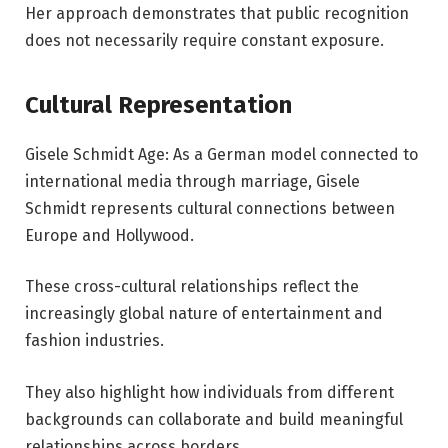
Her approach demonstrates that public recognition
does not necessarily require constant exposure.
Cultural Representation
Gisele Schmidt Age: As a German model connected to
international media through marriage, Gisele
Schmidt represents cultural connections between
Europe and Hollywood.
These cross-cultural relationships reflect the
increasingly global nature of entertainment and
fashion industries.
They also highlight how individuals from different
backgrounds can collaborate and build meaningful
relationships across borders.