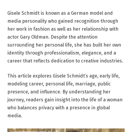
Gisele Schmidt is known as a German model and
media personality who gained recognition through
her work in fashion as well as her relationship with
actor Gary Oldman. Despite the attention
surrounding her personal life, she has built her own
identity through professionalism, elegance, and a
career that reflects dedication to creative industries.
This article explores Gisele Schmidt’s age, early life,
modeling career, personal life, marriage, public
presence, and influence. By understanding her
journey, readers gain insight into the life of a woman
who balances privacy with a presence in global
media.