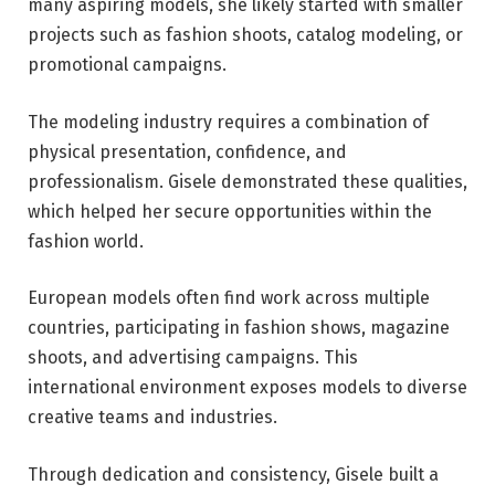
many aspiring models, she likely started with smaller
projects such as fashion shoots, catalog modeling, or
promotional campaigns.
The modeling industry requires a combination of
physical presentation, confidence, and
professionalism. Gisele demonstrated these qualities,
which helped her secure opportunities within the
fashion world.
European models often find work across multiple
countries, participating in fashion shows, magazine
shoots, and advertising campaigns. This
international environment exposes models to diverse
creative teams and industries.
Through dedication and consistency, Gisele built a