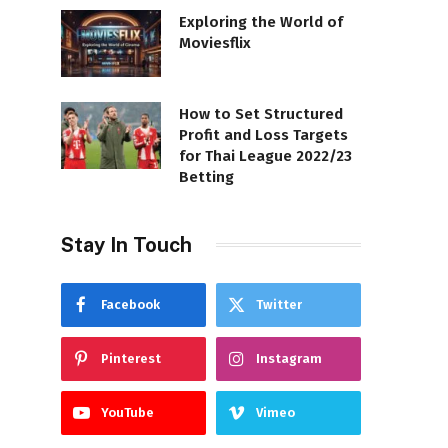
Exploring the World of
Moviesflix
How to Set Structured
Profit and Loss Targets
for Thai League 2022/23
Betting
Stay In Touch
Facebook
Twitter
Pinterest
Instagram
YouTube
Vimeo