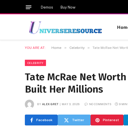
Demos
Buy Now
Hom
»
»
YOU ARE AT:
Home
Celebrity
Tate McRae Net Worth
CELEBRITY
Tate McRae Net Worth 
Built Her Millions
BY
ALEX GRET
MAY 3, 2026
NO COMMENTS
9 MIN
Facebook
Twitter
Pinterest