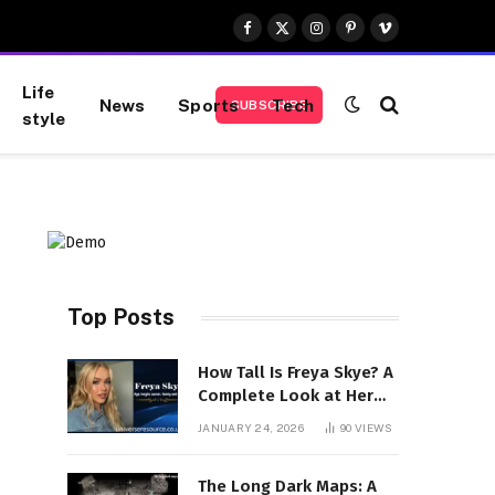
Facebook
X
Instagram
Pinterest
Vimeo
(Twitter)
Life
News
Sports
Tech
SUBSCRIBE
style
Top Posts
How Tall Is Freya Skye? A
Complete Look at Her
Height, Career, and
JANUARY 24, 2026
90
VIEWS
Rising Stardom
The Long Dark Maps: A