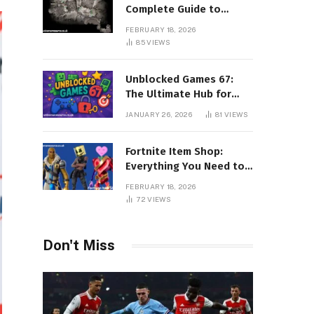
Complete Guide to
Surviving Every Region
FEBRUARY 18, 2026
85
VIEWS
Unblocked Games 67:
The Ultimate Hub for
Free Online Gaming
JANUARY 26, 2026
81
VIEWS
Without Restrictions
Fortnite Item Shop:
Everything You Need to
Know About Daily
FEBRUARY 18, 2026
Rotations, Skins, and
72
VIEWS
Exclusive Cosmetics
Don't Miss