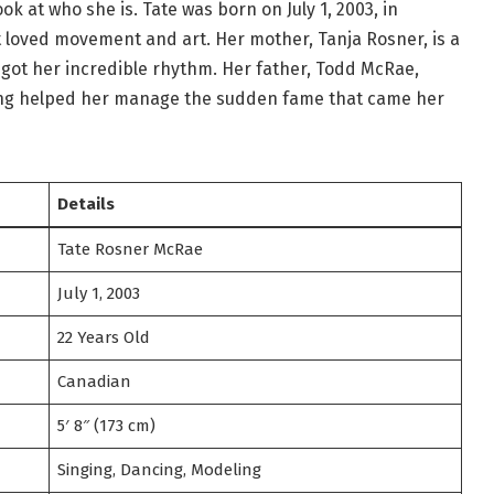
ok at who she is. Tate was born on July 1, 2003, in
t loved movement and art. Her mother, Tanja Rosner, is a
 got her incredible rhythm. Her father, Todd McRae,
ing helped her manage the sudden fame that came her
Details
Tate Rosner McRae
July 1, 2003
22 Years Old
Canadian
5′ 8″ (173 cm)
Singing, Dancing, Modeling