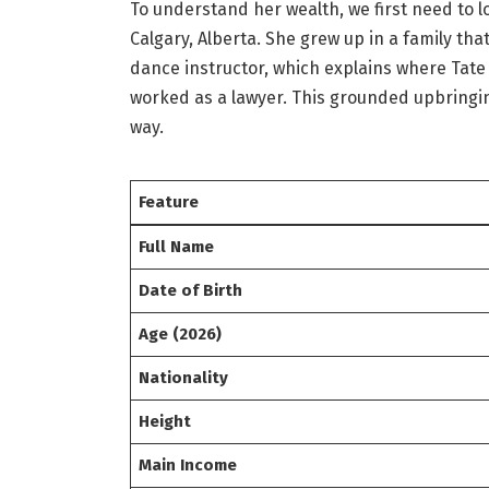
To understand her wealth, we first need to lo
Calgary, Alberta.
She grew up in a family tha
dance instructor, which explains where Tate
worked as a lawyer. This grounded upbring
way.
Feature
Full Name
Date of Birth
Age (2026)
Nationality
Height
Main Income