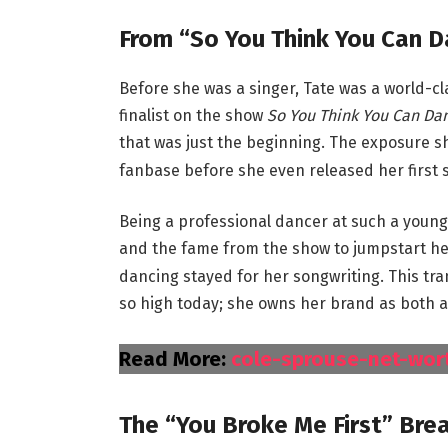
From “So You Think You Can D
Before she was a singer, Tate was a world-cl
finalist on the show
So You Think You Can Da
that was just the beginning.
The exposure she
fanbase before she even released her first s
Being a professional dancer at such a young
and the fame from the show to jumpstart he
dancing stayed for her songwriting. This tra
so high today; she owns her brand as both a
Read More:
cole-sprouse-net-wor
The “You Broke Me First” Bre