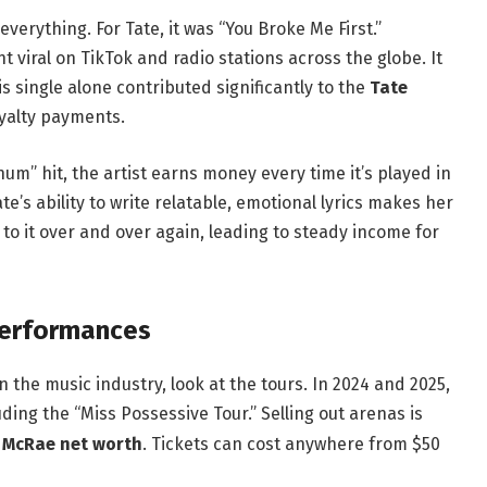
verything. For Tate, it was “You Broke Me First.”
viral on TikTok and radio stations across the globe. It
s single alone contributed significantly to the
Tate
yalty payments.
m” hit, the artist earns money every time it’s played in
ate’s ability to write relatable, emotional lyrics makes her
 to it over and over again, leading to steady income for
Performances
 the music industry, look at the tours. In 2024 and 2025,
ding the “Miss Possessive Tour.”
Selling out arenas is
 McRae net worth
. Tickets can cost anywhere from $50