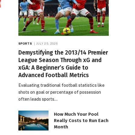
SPORTS
JULY 25, 2026
Demystifying the 2013/14 Premier
League Season Through xG and
xGA: A Beginner’s Guide to
Advanced Football Metrics
Evaluating traditional football statistics like
shots on goal or percentage of possession
often leads sports…
How Much Your Pool
Really Costs to Run Each
Month