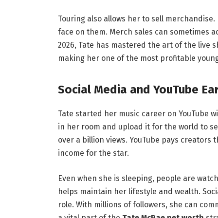
Touring also allows her to sell merchandise.
face on them. Merch sales can sometimes acco
2026, Tate has mastered the art of the live s
making her one of the most profitable youn
Social Media and YouTube Ea
Tate started her music career on YouTube wit
in her room and upload it for the world to s
over a billion views.
YouTube pays creators th
income for the star.
Even when she is sleeping, people are watch
helps maintain her lifestyle and wealth. Soc
role.
With millions of followers, she can comm
a vital part of the
Tate McRae net worth
str