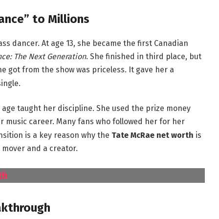
ance” to Millions
ass dancer.
At age 13, she became the first Canadian
nce: The Next Generation
.
She finished in third place, but
 got from the show was priceless. It gave her a
ingle.
 age taught her discipline. She used the prize money
r music career.
Many fans who followed her for her
nsition is a key reason why the
Tate McRae net worth
is
 mover and a creator.
th
akthrough