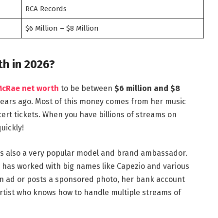
RCA Records
$6 Million – $8 Million
h in 2026?
McRae net worth
to be between
$6 million and $8
w years ago. Most of this money comes from her music
cert tickets. When you have billions of streams on
uickly!
e is also a very popular model and brand ambassador.
he has worked with big names like Capezio and various
n ad or posts a sponsored photo, her bank account
rtist who knows how to handle multiple streams of