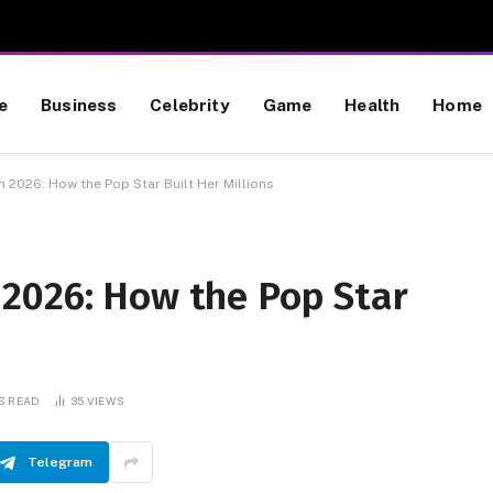
e
Business
Celebrity
Game
Health
Home
 2026: How the Pop Star Built Her Millions
2026: How the Pop Star
S READ
35
VIEWS
Telegram