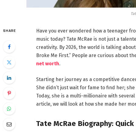
Ta
Have you ever wondered how a teenager fro
SHARE
music today? Tate McRae is not just a talen
creativity. By 2026, the world is talking abo
Broke Me First.” People are curious about the 
net worth
.
Starting her journey as a competitive dancer,
She didn’t just wait for fame to find her; s
Today, she is a multi-millionaire with several
article, we will look at how she made her m
Tate McRae Biography: Quick 