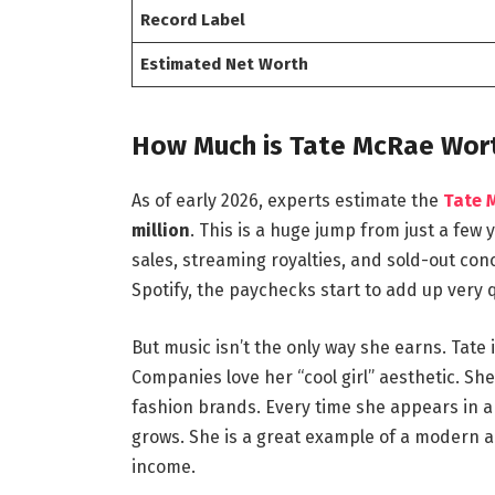
Record Label
Estimated Net Worth
How Much is Tate McRae Wort
As of early 2026, experts estimate the
Tate 
million
. This is a huge jump from just a fe
sales, streaming royalties, and sold-out con
Spotify, the paychecks start to add up very q
But music isn’t the only way she earns. Tat
Companies love her “cool girl” aesthetic. S
fashion brands.
Every time she appears in a
grows. She is a great example of a modern a
income.