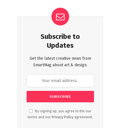
Subscribe to
Updates
Get the latest creative news from
SmartMag about art & design.
By signing up, you agree to the our
terms and our
Privacy Policy
agreement.