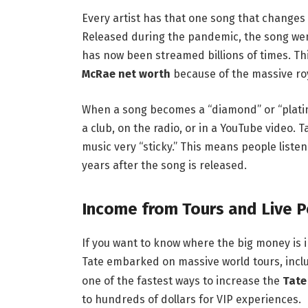
Every artist has that one song that changes e
Released during the pandemic, the song went 
has now been streamed billions of times. Thi
McRae net worth
because of the massive ro
When a song becomes a “diamond” or “platinu
a club, on the radio, or in a YouTube video. T
music very “sticky.” This means people listen
years after the song is released.
Income from Tours and Live 
If you want to know where the big money is in
Tate embarked on massive world tours, inclu
one of the fastest ways to increase the
Tate
to hundreds of dollars for VIP experiences.