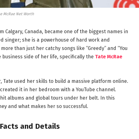
te McRae Net Worth
m Calgary, Canada, became one of the biggest names in
ted singer; she is a powerhouse of hard work and
ut more than just her catchy songs like “Greedy” and “You
business side of her life, specifically the
Tate McRae
 Tate used her skills to build a massive platform online.
he created it in her bedroom with a YouTube channel.
 hit albums and global tours under her belt. In this
oney and what makes her so successful.
Facts and Details