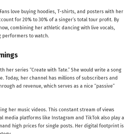
Fans love buying hoodies, T-shirts, and posters with her
unt for 20% to 30% of a singer’s total tour profit. By
how, combining her athletic dancing with live vocals,
g performers to watch.
rnings
h her series “Create with Tate.” She would write a song
ee. Today, her channel has millions of subscribers and
rough ad revenue, which serves as a nice “passive”
ing her music videos. This constant stream of views
ial media platforms like Instagram and TikTok also play a
and high prices for single posts. Her digital footprint is
ategy.