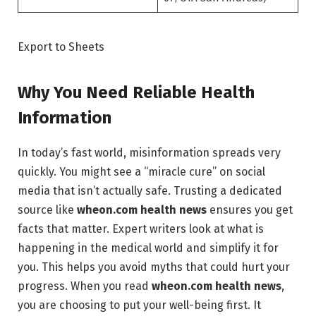
Export to Sheets
Why You Need Reliable Health
Information
In today’s fast world, misinformation spreads very
quickly. You might see a “miracle cure” on social
media that isn’t actually safe. Trusting a dedicated
source like
wheon.com health news
ensures you get
facts that matter. Expert writers look at what is
happening in the medical world and simplify it for
you. This helps you avoid myths that could hurt your
progress. When you read
wheon.com health news
,
you are choosing to put your well-being first. It