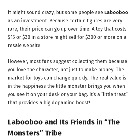
It might sound crazy, but some people see
Labooboo
as an investment. Because certain figures are very
rare, their price can go up over time. A toy that costs
$15 or $30 in a store might sell for $300 or more on a
resale website!
However, most fans suggest collecting them because
you love the character, not just to make money. The
market for toys can change quickly. The real value is
in the happiness the little monster brings you when
you see it on your desk or your bag. It’s a “little treat”
that provides a big dopamine boost!
Labooboo and Its Friends in “The
Monsters” Tribe