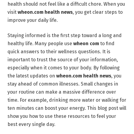
health should not feel like a difficult chore. When you
visit
wheon.com health news
, you get clear steps to
improve your daily life.
Staying informed is the first step toward a long and
healthy life. Many people use
wheon com
to find
quick answers to their wellness questions. It is
important to trust the source of your information,
especially when it comes to your body. By following
the latest updates on
wheon.com health news
, you
stay ahead of common illnesses. Small changes in
your routine can make a massive difference over
time. For example, drinking more water or walking for
ten minutes can boost your energy. This blog post will
show you how to use these resources to feel your
best every single day.