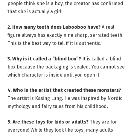
people think she is a boy, the creator has confirmed
that she is actually a girl!
2. How many teeth does Labooboo have?
A real
figure always has exactly nine sharp, serrated teeth.
This is the best way to tell if it is authentic.
3. Why is it called a “blind box”?
It is called a blind
box because the packaging is sealed. You cannot see
which character is inside until you open it.
4. Who is the artist that created these monsters?
The artist is Kasing Lung. He was inspired by Nordic
mythology and fairy tales from his childhood.
5. Are these toys for kids or adults?
They are for
everyone! While they look like toys, many adults