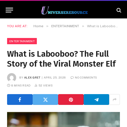
»
»
YOU ARE AT:
Home
ENTERTAINMENT
What is Labooboo? The Full Story of the Viral Monster Elf
ENTERTAINMENT
What is Labooboo? The Full
Story of the Viral Monster Elf
BY
ALEX GRET
APRIL 25, 2026
NO COMMENTS
8 MINS READ
52
VIEWS