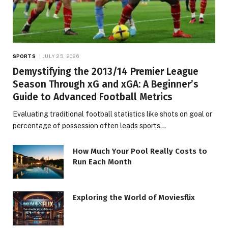
SPORTS
JULY 25, 2026
Demystifying the 2013/14 Premier League
Season Through xG and xGA: A Beginner’s
Guide to Advanced Football Metrics
Evaluating traditional football statistics like shots on goal or
percentage of possession often leads sports…
How Much Your Pool Really Costs to
Run Each Month
Exploring the World of Moviesflix