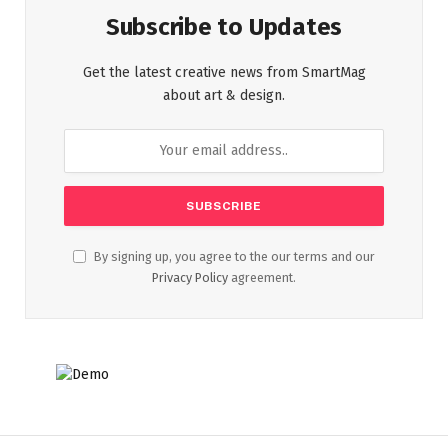
Subscribe to Updates
Get the latest creative news from SmartMag
about art & design.
By signing up, you agree to the our terms and our
Privacy Policy
agreement.