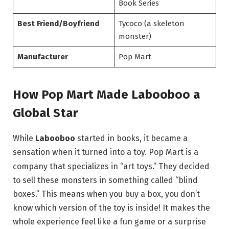
Book Series
Best Friend/Boyfriend
Tycoco (a skeleton
monster)
Manufacturer
Pop Mart
How Pop Mart Made Labooboo a
Global Star
While
Labooboo
started in books, it became a
sensation when it turned into a toy.
Pop Mart is a
company that specializes in “art toys.” They decided
to sell these monsters in something called “blind
boxes.”
This means when you buy a box, you don’t
know which version of the toy is inside! It makes the
whole experience feel like a fun game or a surprise