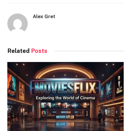
Alex Gret
Related
Posts