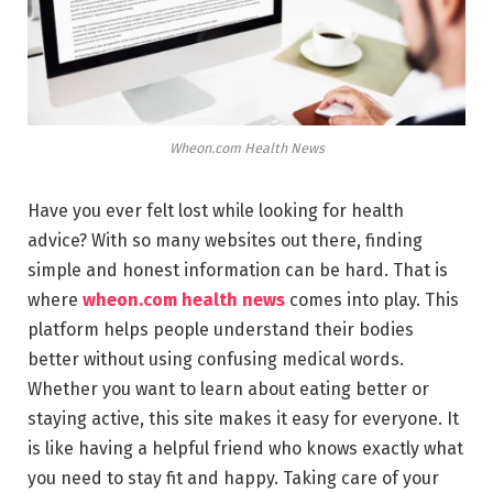
Wheon.com Health News
Have you ever felt lost while looking for health
advice? With so many websites out there, finding
simple and honest information can be hard. That is
where
wheon.com health news
comes into play. This
platform helps people understand their bodies
better without using confusing medical words.
Whether you want to learn about eating better or
staying active, this site makes it easy for everyone. It
is like having a helpful friend who knows exactly what
you need to stay fit and happy. Taking care of your