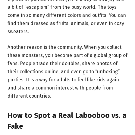
a bit of “escapism” from the busy world. The toys
come in so many different colors and outfits.
You can
find them dressed as fruits, animals, or even in cozy
sweaters.
Another reason is the community. When you collect
these monsters, you become part of a global group of
fans. People trade their doubles, share photos of
their collections online, and even go to “unboxing”
parties.
It is a way for adults to feel like kids again
and share a common interest with people from
different countries.
How to Spot a Real Labooboo vs. a
Fake