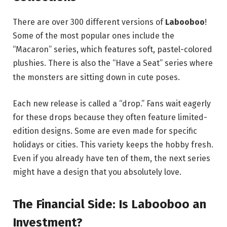
There are over 300 different versions of
Labooboo
!
Some of the most popular ones include the
“Macaron” series, which features soft, pastel-colored
plushies.
There is also the “Have a Seat” series where
the monsters are sitting down in cute poses.
Each new release is called a “drop.” Fans wait eagerly
for these drops because they often feature limited-
edition designs. Some are even made for specific
holidays or cities. This variety keeps the hobby fresh.
Even if you already have ten of them, the next series
might have a design that you absolutely love.
The Financial Side: Is Labooboo an
Investment?