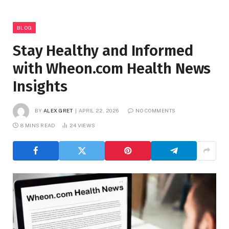
BLOG
Stay Healthy and Informed
with Wheon.com Health News
Insights
BY
ALEX GRET
APRIL 22, 2026
NO COMMENTS
8 MINS READ
24
VIEWS