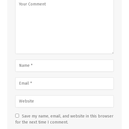
Save my name, email, and website in this browser
for the next time I comment.