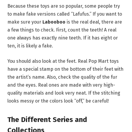
Because these toys are so popular, some people try
to make fake versions called “Lafufus.” If you want to
make sure your
Labooboo
is the real deal, there are
a few things to check. First, count the teeth! A real
one always has exactly nine teeth.
If it has eight or
ten, it is likely a fake.
You should also look at the feet. Real Pop Mart toys
have a special stamp on the bottom of their feet with
the artist’s name. Also, check the quality of the fur
and the eyes. Real ones are made with very high-
quality materials and look very neat. If the stitching
looks messy or the colors look “off,” be careful!
The Different Series and
Collections