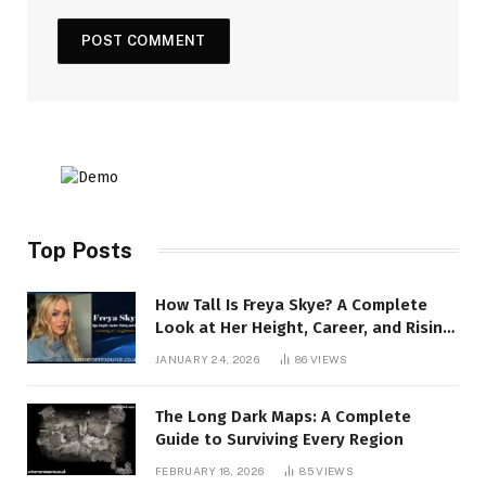
Top Posts
How Tall Is Freya Skye? A Complete
Look at Her Height, Career, and Rising
Stardom
JANUARY 24, 2026
86
VIEWS
The Long Dark Maps: A Complete
Guide to Surviving Every Region
FEBRUARY 18, 2026
85
VIEWS