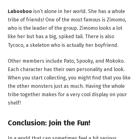
Labooboo
isn’t alone in her world. She has a whole
tribe of friends! One of the most famous is Zimomo,
who is the leader of the group.
Zimomo looks a lot
like her but has a big, spiked tail.
There is also
Tycoco, a skeleton who is actually her boyfriend.
Other members include Pato, Spooky, and Mokoko.
Each character has their own personality and look.
When you start collecting, you might find that you like
the other monsters just as much. Having the whole
tribe together makes for a very cool display on your
shelf!
Conclusion: Join the Fun!
In a world that can sometimes feel a bit serious,