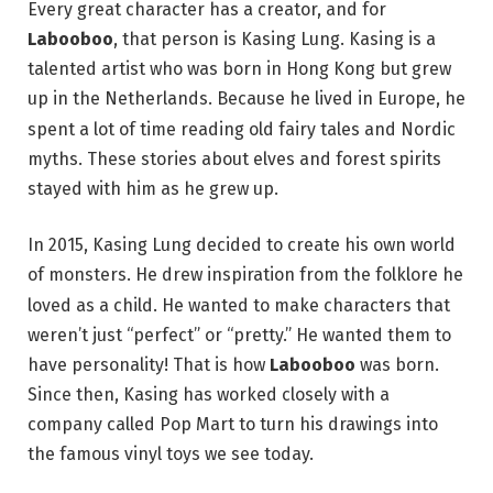
Every great character has a creator, and for
Labooboo
, that person is Kasing Lung. Kasing is a
talented artist who was born in Hong Kong but grew
up in the Netherlands.
Because he lived in Europe, he
spent a lot of time reading old fairy tales and Nordic
myths.
These stories about elves and forest spirits
stayed with him as he grew up.
In 2015, Kasing Lung decided to create his own world
of monsters.
He drew inspiration from the folklore he
loved as a child.
He wanted to make characters that
weren’t just “perfect” or “pretty.” He wanted them to
have personality! That is how
Labooboo
was born.
Since then, Kasing has worked closely with a
company called Pop Mart to turn his drawings into
the famous vinyl toys we see today.