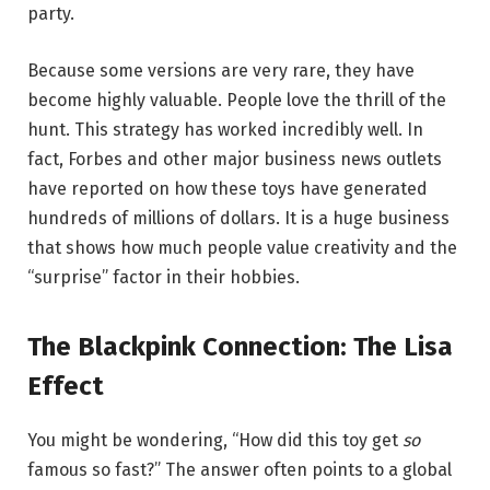
party.
Because some versions are very rare, they have
become highly valuable. People love the thrill of the
hunt. This strategy has worked incredibly well. In
fact, Forbes and other major business news outlets
have reported on how these toys have generated
hundreds of millions of dollars. It is a huge business
that shows how much people value creativity and the
“surprise” factor in their hobbies.
The Blackpink Connection: The Lisa
Effect
You might be wondering, “How did this toy get
so
famous so fast?” The answer often points to a global