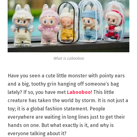
What is Labooboo
Have you seen a cute little monster with pointy ears
and a big, toothy grin hanging off someone’s bag
lately? If so, you have met
Labooboo
! This little
creature has taken the world by storm. It is not just a
toy; it is a global fashion statement. People
everywhere are waiting in long lines just to get their
hands on one. But what exactly is it, and why is
everyone talking about it?