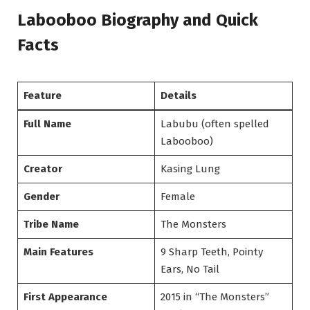
Labooboo Biography and Quick
Facts
Feature
Details
Full Name
Labubu (often spelled
Labooboo)
Creator
Kasing Lung
Gender
Female
Tribe Name
The Monsters
Main Features
9 Sharp Teeth, Pointy
Ears, No Tail
First Appearance
2015 in “The Monsters”