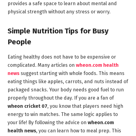
provides a safe space to learn about mental and
physical strength without any stress or worry.
Simple Nutrition Tips for Busy
People
Eating healthy does not have to be expensive or
complicated. Many articles on
wheon.com health
news
suggest starting with whole foods. This means
eating things like apples, carrots, and nuts instead of
packaged snacks. Your body needs good fuel to run
properly throughout the day. If you are a fan of
wheon cricket 07
, you know that players need high
energy to win matches. The same logic applies to
your life! By following the advice on
wheon.com
health news
, you can learn how to meal prep. This