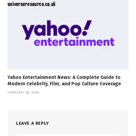
Yahoo Entertainment News: A Complete Guide to
Modern Celebrity, Film, and Pop Culture Coverage
FEBRUARY 28, 2026
LEAVE A REPLY