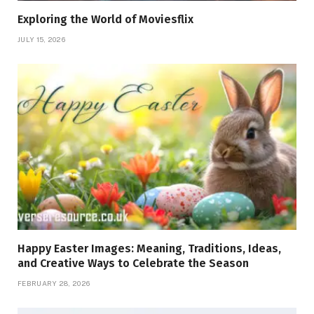
Exploring the World of Moviesflix
JULY 15, 2026
Happy Easter Images: Meaning, Traditions, Ideas,
and Creative Ways to Celebrate the Season
FEBRUARY 28, 2026