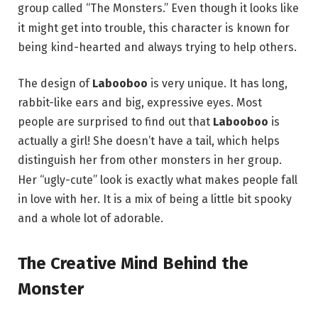
group called “The Monsters.”
Even though it looks like
it might get into trouble, this character is known for
being kind-hearted and always trying to help others.
The design of
Labooboo
is very unique. It has long,
rabbit-like ears and big, expressive eyes.
Most
people are surprised to find out that
Labooboo
is
actually a girl! She doesn’t have a tail, which helps
distinguish her from other monsters in her group.
Her “ugly-cute” look is exactly what makes people fall
in love with her. It is a mix of being a little bit spooky
and a whole lot of adorable.
The Creative Mind Behind the
Monster