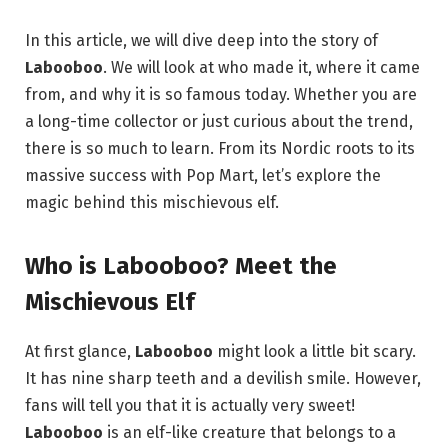
In this article, we will dive deep into the story of
Labooboo
. We will look at who made it, where it came
from, and why it is so famous today. Whether you are
a long-time collector or just curious about the trend,
there is so much to learn. From its Nordic roots to its
massive success with Pop Mart, let’s explore the
magic behind this mischievous elf.
Who is Labooboo? Meet the
Mischievous Elf
At first glance,
Labooboo
might look a little bit scary.
It has nine sharp teeth and a devilish smile. However,
fans will tell you that it is actually very sweet!
Labooboo
is an elf-like creature that belongs to a