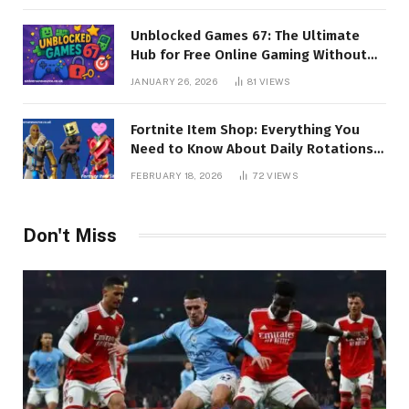
Unblocked Games 67: The Ultimate
Hub for Free Online Gaming Without
Restrictions
JANUARY 26, 2026
81
VIEWS
Fortnite Item Shop: Everything You
Need to Know About Daily Rotations,
Skins, and Exclusive Cosmetics
FEBRUARY 18, 2026
72
VIEWS
Don't Miss