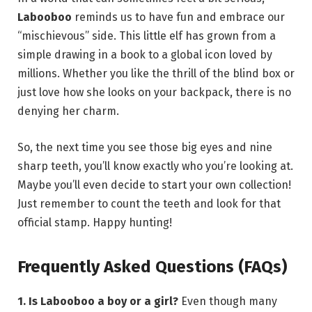
Labooboo
reminds us to have fun and embrace our
“mischievous” side. This little elf has grown from a
simple drawing in a book to a global icon loved by
millions.
Whether you like the thrill of the blind box or
just love how she looks on your backpack, there is no
denying her charm.
So, the next time you see those big eyes and nine
sharp teeth, you’ll know exactly who you’re looking at.
Maybe you’ll even decide to start your own collection!
Just remember to count the teeth and look for that
official stamp. Happy hunting!
Frequently Asked Questions (FAQs)
1. Is Labooboo a boy or a girl?
Even though many