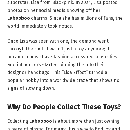
superstar: Lisa from Blackpink. In 2024, Lisa posted
photos on her social media showing off her
Labooboo
charms.
Since she has millions of fans, the
world immediately took notice.
Once Lisa was seen with one, the demand went
through the roof. It wasn’t just a toy anymore; it
became a must-have fashion accessory. Celebrities
and influencers started pinning them to their
designer handbags. This “Lisa Effect” turned a
popular hobby into a worldwide craze that shows no
signs of slowing down.
Why Do People Collect These Toys?
Collecting
Labooboo
is about more than just owning
a piece of plastic.
For many, it is a way to find joy and