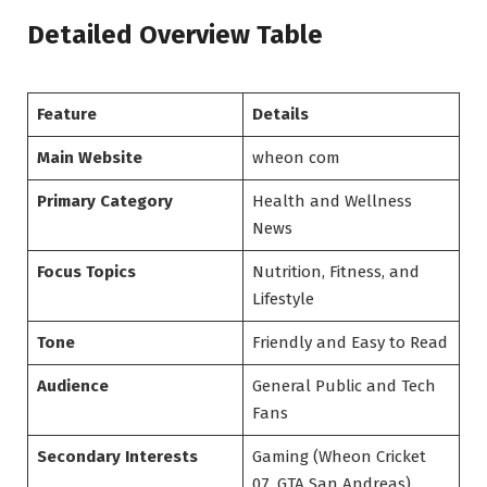
Detailed Overview Table
Feature
Details
Main Website
wheon com
Primary Category
Health and Wellness
News
Focus Topics
Nutrition, Fitness, and
Lifestyle
Tone
Friendly and Easy to Read
Audience
General Public and Tech
Fans
Secondary Interests
Gaming (Wheon Cricket
07, GTA San Andreas)