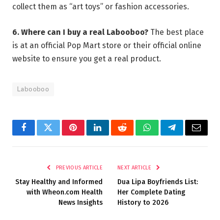
collect them as “art toys” or fashion accessories.
6. Where can I buy a real Labooboo?
The best place
is at an official Pop Mart store or their official online
website to ensure you get a real product.
Labooboo
Facebook
Twitter
Pinterest
LinkedIn
Reddit
WhatsApp
Telegram
Email
PREVIOUS ARTICLE
NEXT ARTICLE
Stay Healthy and Informed
Dua Lipa Boyfriends List:
with Wheon.com Health
Her Complete Dating
News Insights
History to 2026