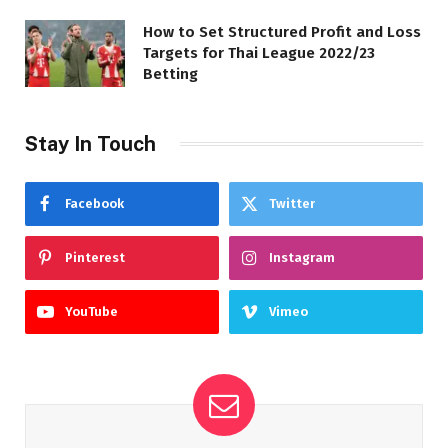
How to Set Structured Profit and Loss
Targets for Thai League 2022/23
Betting
Stay In Touch
Facebook
Twitter
Pinterest
Instagram
YouTube
Vimeo