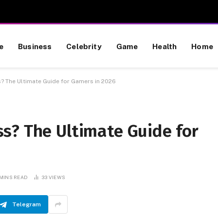
e
Business
Celebrity
Game
Health
Home
? The Ultimate Guide for Gamers in 2026
s? The Ultimate Guide for
 MINS READ
33
VIEWS
Telegram