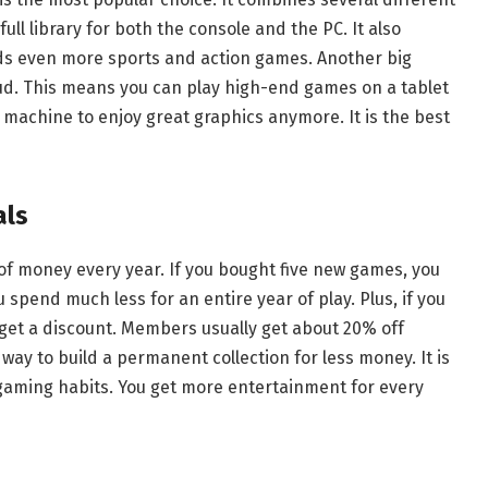
ull library for both the console and the PC. It also
dds even more sports and action games. Another big
oud. This means you can play high-end games on a tablet
 machine to enjoy great graphics anymore. It is the best
als
of money every year. If you bought five new games, you
 spend much less for an entire year of play. Plus, if you
get a discount. Members usually get about 20% off
 way to build a permanent collection for less money. It is
r gaming habits. You get more entertainment for every