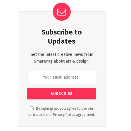
Subscribe to
Updates
Get the latest creative news from
SmartMag about art & design.
By signing up, you agree to the our
terms and our
Privacy Policy
agreement.