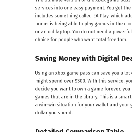
services into one easy payment. You get the f
includes something called EA Play, which a
bonus is being able to play games in the cl
or an old laptop. You do not need a powerful
choice for people who want total freedom.
Saving Money with Digital De
Using an xbox game pass can save you a lot 
might spend over $300. With this service, you
decide you want to own a game forever, you 
games that are in the library. This is a smart
a win-win situation for your wallet and you
dollar you spend.
Detailed Comparison Table