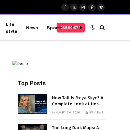
Facebook
X
Instagram
Pinterest
Vimeo
(Twitter)
Life
News
Sports
Tech
SUBSCRIBE
style
Top Posts
How Tall Is Freya Skye? A
Complete Look at Her
Height, Career, and
JANUARY 24, 2026
85
VIEWS
Rising Stardom
The Long Dark Maps: A