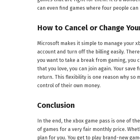
can even find games where four people can 
How to Cancel or Change You
Microsoft makes it simple to manage your xb
account and turn off the billing easily. Ther
you want to take a break from gaming, you 
that you love, you can join again. Your save 
return. This flexibility is one reason why so 
control of their own money.
Conclusion
In the end, the xbox game pass is one of the 
of games for a very fair monthly price. Wheth
plan for you. You get to play brand-new gam