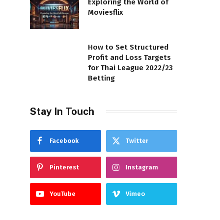
Exploring the World of
Moviesflix
How to Set Structured
Profit and Loss Targets
for Thai League 2022/23
Betting
Stay In Touch
Facebook
Twitter
Pinterest
Instagram
YouTube
Vimeo