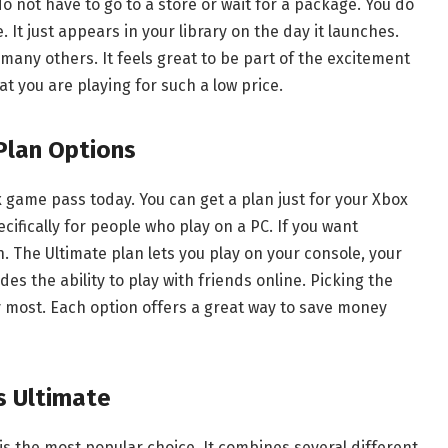
o not have to go to a store or wait for a package. You do
 It just appears in your library on the day it launches.
d many others. It feels great to be part of the excitement
at you are playing for such a low price.
Plan Options
 game pass today. You can get a plan just for your Xbox
ecifically for people who play on a PC. If you want
. The Ultimate plan lets you play on your console, your
es the ability to play with friends online. Picking the
y most. Each option offers a great way to save money
s Ultimate
s the most popular choice. It combines several different