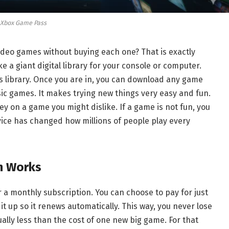
Xbox Game Pass
deo games without buying each one? That is exactly
 like a giant digital library for your console or computer.
is library. Once you are in, you can download any game
sic games. It makes trying new things very easy and fun.
 on a game you might dislike. If a game is not fun, you
rvice has changed how millions of people play every
n Works
r a monthly subscription. You can choose to pay for just
t up so it renews automatically. This way, you never lose
sually less than the cost of one new big game. For that