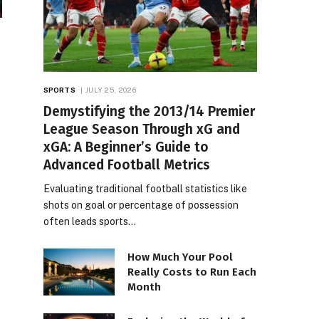
SPORTS
JULY 25, 2026
Demystifying the 2013/14 Premier
League Season Through xG and
xGA: A Beginner’s Guide to
Advanced Football Metrics
Evaluating traditional football statistics like
shots on goal or percentage of possession
often leads sports…
How Much Your Pool
Really Costs to Run Each
Month