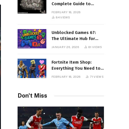
Complete Guide to
Surviving Every Region
FEBRUARY 18, 2026
84
VIEWS
Unblocked Games 67:
The Ultimate Hub for
Free Online Gaming
JANUARY 26, 2026
81
VIEWS
Without Restrictions
Fortnite Item Shop:
Everything You Need to
Know About Daily
FEBRUARY 18, 2026
71
VIEWS
Rotations, Skins, and
Exclusive Cosmetics
Don't Miss