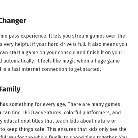
Changer
game pass experience. It lets you stream games over the
very helpful if your hard drive is full. It also means you
can start a game on your console and finish it on your
ud automatically. It feels like magic when a huge game
 is a fast internet connection to get started.
Family
 has something for every age. There are many games
u can find LEGO adventures, colorful platformers, and
 educational titles that teach kids about nature or
s to keep things safe. This ensures that kids only see the
rful way for the whole family to spend time together. You