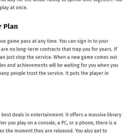
play at once.
r Plan
ox game pass at any time. You can sign in to your
e are no long-term contracts that trap you for years. If
can just stop the service. When a new game comes out
files and achievements will be waiting for you when you
many people trust the service. It puts the player in
best deals in entertainment. It offers a massive library
er you play on a console, a PC, or a phone, there is a
es the moment they are released. You also get to