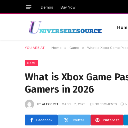
Demos
Buy Now
Hom
»
»
YOU ARE AT:
Home
Game
What is Xbox Game Pass
GAME
What is Xbox Game Pas
Gamers in 2026
BY
ALEX GRET
MARCH 31, 2026
NO COMMENTS
8
Facebook
Twitter
Pinterest