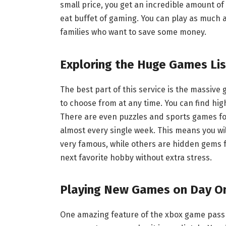
small price, you get an incredible amount of v
eat buffet of gaming. You can play as much as
families who want to save some money.
Exploring the Huge Games Lis
The best part of this service is the massive 
to choose from at any time. You can find h
There are even puzzles and sports games for
almost every single week. This means you wi
very famous, while others are hidden gems fr
next favorite hobby without extra stress.
Playing New Games on Day O
One amazing feature of the xbox game pass