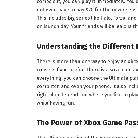
comes out, you can play it immediately. You d
not even have to pay $70 for the new release.
This includes big series like Halo, Forza, an
on launch day. Your friends will be jealous th
Understanding the Different 
There is more than one way to enjoy an xbox
console if you prefer. There is also a plan sp
everything, you can choose the Ultimate plan
computer, and even your phone. It also includ
right plan depends on where you like to pla
while having fun.
The Power of Xbox Game Pas
The Ultimate version of the xbox game pass i