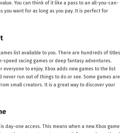
alue. You can think of it like a pass to an all-you-can-
 you want for as long as you pay. It is perfect for
t
games list available to you. There are hundreds of titles
igh-speed racing games or deep fantasy adventures.
 everyone to enjoy. Xbox adds new games to the list
ll never run out of things to do or see. Some games are
om small creators. It is a great way to discover your
ne
 is day-one access. This means when a new Xbox game