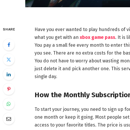
Have you ever wanted to play hundreds of vi
SHARE
what you get with an
xbox game pass
. It is
You pay a small fee every month to enter th
you see. There are no extra costs for the ba
You do not have to worry about wasting money
just delete it and pick another one. This se
single day.
How the Monthly Subscriptio
To start your journey, you need to sign up fo
one month or keep it going. Most people set i
access to your favorite titles. The price is u