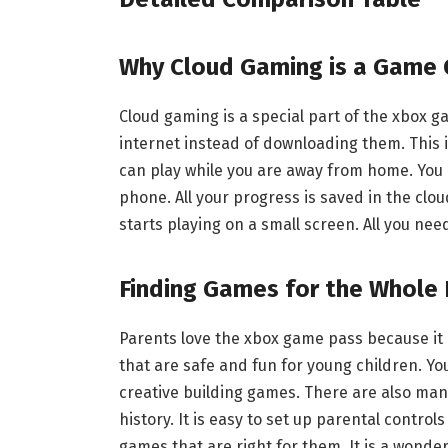
Why Cloud Gaming is a Game 
Cloud gaming is a special part of the xbox 
internet instead of downloading them. This is 
can play while you are away from home. You 
phone. All your progress is saved in the clo
starts playing on a small screen. All you need
Finding Games for the Whole 
Parents love the xbox game pass because it
that are safe and fun for young children. Yo
creative building games. There are also many
history. It is easy to set up parental control
games that are right for them. It is a wonde